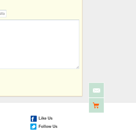
Like Us
Follow Us