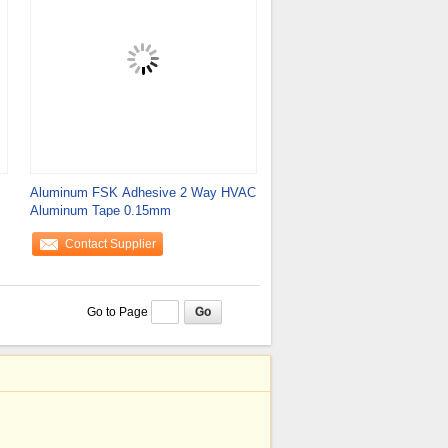
Aluminum FSK Adhesive 2 Way HVAC
Aluminum Tape 0.15mm
Contact Supplier
Go to Page