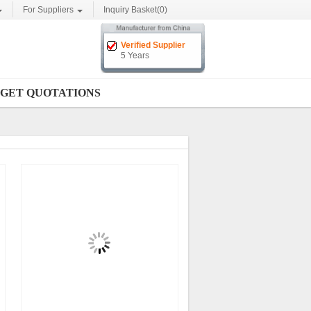
For Suppliers
Inquiry Basket(
0
)
Verified Supplier
5 Years
GET QUOTATIONS