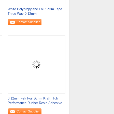
White Polypropylene Foil Scrim Tape
Three Way 0.12mm
Contact Supplier
0.12mm Fsk Foil Scrim Kraft High
Performance Rubber Resin Adhesive
Contact Supplier