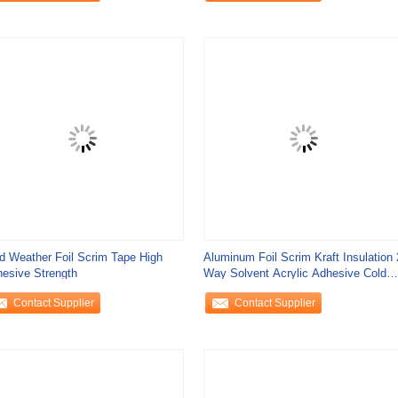
d Weather Foil Scrim Tape High
Aluminum Foil Scrim Kraft Insulation 
esive Strength
Way Solvent Acrylic Adhesive Cold
Weather
Contact Supplier
Contact Supplier