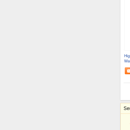
Hig
Wat
Rei
Sen