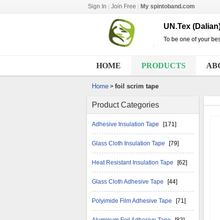
Sign In
|
Join Free
|
My spintoband.com
UN.Tex (Dalian)
To be one of your bes
HOME
PRODUCTS
AB
Home
foil scrim tape
>
Product Categories
Adhesive Insulation Tape
[171]
Glass Cloth Insulation Tape
[79]
Heat Resistant Insulation Tape
[62]
Glass Cloth Adhesive Tape
[44]
Polyimide Film Adhesive Tape
[71]