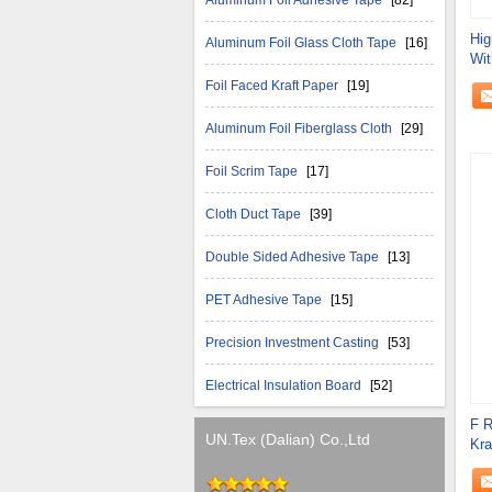
Aluminum Foil Adhesive Tape
[82]
Hig
Aluminum Foil Glass Cloth Tape
[16]
Wit
Scr
Foil Faced Kraft Paper
[19]
Aluminum Foil Fiberglass Cloth
[29]
Foil Scrim Tape
[17]
Cloth Duct Tape
[39]
Double Sided Adhesive Tape
[13]
PET Adhesive Tape
[15]
Precision Investment Casting
[53]
Electrical Insulation Board
[52]
F R
UN.Tex (Dalian) Co.,Ltd
Kra