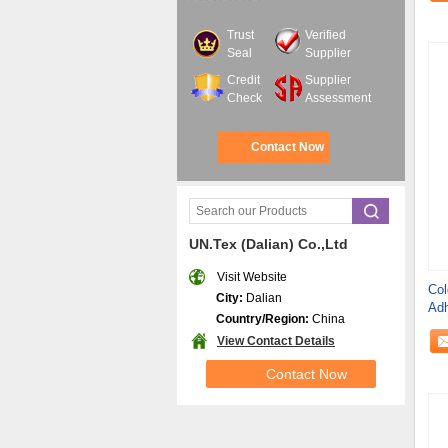
Trust
Verified
Seal
Supplier
Credit
Supplier
Check
Assessment
Contact Now
UN.Tex (Dalian) Co.,Ltd
Visit Website
Col
City:
Dalian
Adh
Country/Region:
China
View Contact Details
Contact Now