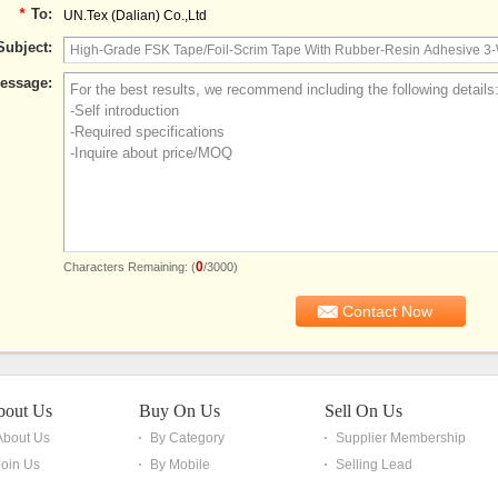
*
To:
UN.Tex (Dalian) Co.,Ltd
Subject:
essage:
0
Characters Remaining: (
/3000)
bout Us
Buy On Us
Sell On Us
About Us
By Category
Supplier Membership
Join Us
By Mobile
Selling Lead