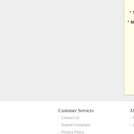
*
*
M
Customer Services
A
Contact Us
Submit Complaint
Privacy Policy