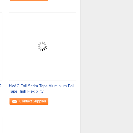
2
HVAC Foil Scrim Tape Aluminium Foil
Tape High Flexibility
Contact Supplier