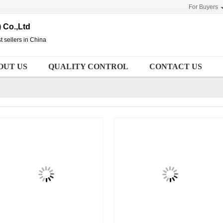
For Buyers
 Co.,Ltd
t sellers in China
OUT US
QUALITY CONTROL
CONTACT US