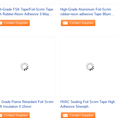
h-Grade FSK Tape/Foil-Scrim Tape
High-Grade Aluminium Foil-Scrim
h Rubber-Resin Adhesive 3-Way
rubber-resin adhesive Tape 90um
im 170
Thickness 120 N
Contact Supplier
Contact Supplier
 Grade Flame Retardant Foil Scrim
HVAC Sealing Foil Scrim Tape High
ft Insulation 0.15mm
Adhesive Strength
Contact Supplier
Contact Supplier