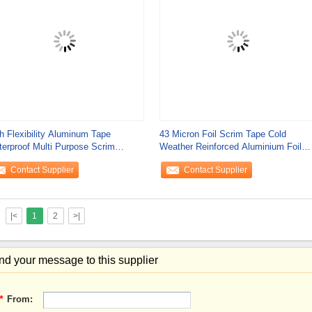
h Flexibility Aluminum Tape
43 Micron Foil Scrim Tape Cold
erproof Multi Purpose Scrim
Weather Reinforced Aluminium Foil
nforced Heat
Tape
Contact Supplier
Contact Supplier
|<
1
2
>|
d your message to this supplier
*
From: